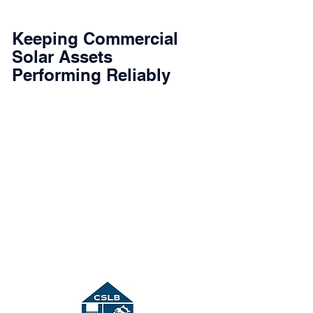
Keeping Commercial
Solar Assets
Performing Reliably
Commercial solar systems require proper
maintenance and timely troubleshooting to
maintain performance and long-term
reliability. JDC Energy Solutions provides
professional operations and maintenance
(O&M) services for commercial PV systems
throughout Southern California.
Our team focuses on identifying the root
cause of system faults, restoring production
quickly, and helping asset owners protect the
long-term value of their solar investment.