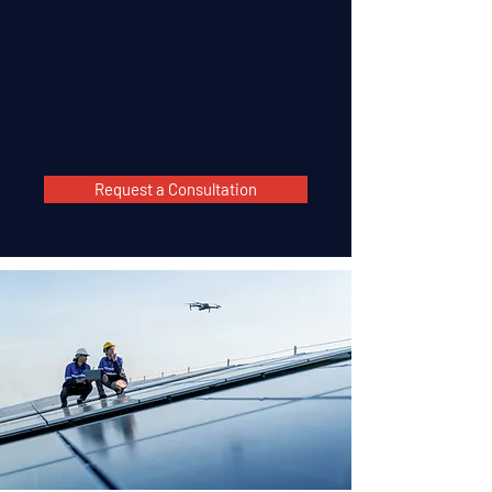
Request a Consultation