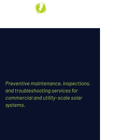
Call Us: 909-297-3626
Preventive maintenance, inspections,
and troubleshooting services for
commercial and utility-scale solar
systems.