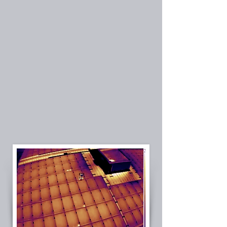
Licensed Electrical Contractor (CSLB B + C10)
Commercial PV system expertise
Drone infrared (IR) inspection capability
Electrical-first troubleshooting approach
Solar troubleshooting
Serving Southern California
Solar system diagnostics
Commercial solar inspection
Solar O&M Services