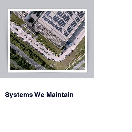
Systems We Maintain
Rooftop solar systems
Solar carports and parking canopy systems
Ground-mounted solar arrays
Fixed-tilt and tracker-based systems