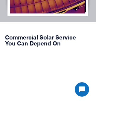
Commercial Solar Service
You Can Depend On
JDC Energy Solutions provides professional
service for commercial solar assets across
Southern California, including rooftop,
carport, and ground-mounted systems.
Our electrical-first approach allows us to
diagnose system issues quickly and
implement effective corrective actions that
restore system performance and reliability.
Whether you require routine inspections,
aerial infrared scanning, or troubleshooting of
system faults, our team is ready to help
maintain your solar investment.