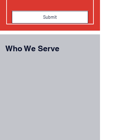
Submit
Who We Serve
Commercial Property Owners with on-site
solar systems
Solar Asset Managers overseeing system
performance
EPC Contractors needing service and
technical support
Energy Investors protecting solar asset
performance
Property Management Companies managing
solar-equipped properties