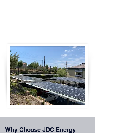
Solar + battery storage systems
Commercial and industrial solar installations
Systems ranging from 100 kW to multi-MW
projects
Why Choose JDC Energy