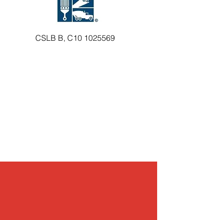
CSLB B, C10
1025569
Preventive Maintenance & Inspections