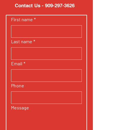
Contact Us -
909-297-3626
First name
*
Last name
*
Email
*
Phone
Message